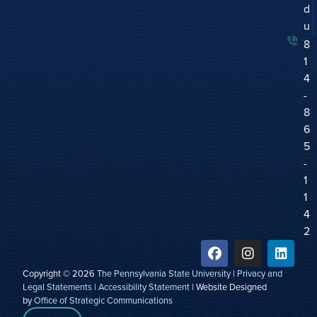
d
u
8
1
4
-
8
6
5
-
1
1
4
2
Copyright © 2026
The Pennsylvania State University
|
Privacy and
Legal Statements
|
Accessibility Statement
| Website Designed
by
Office of Strategic Communications