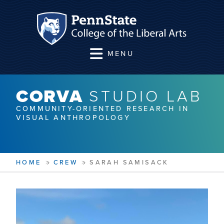
MENU
CORVA
STUDIO LAB
COMMUNITY-ORIENTED RESEARCH IN
VISUAL ANTHROPOLOGY
HOME
CREW
SARAH SAMISACK